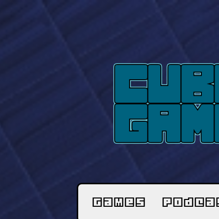
Games
Podca