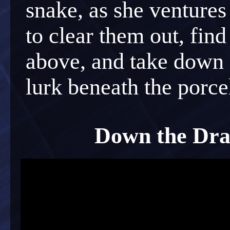
snake, as she ventures
to clear them out, find
above, and take down a
lurk beneath the porcel
Down the Drai