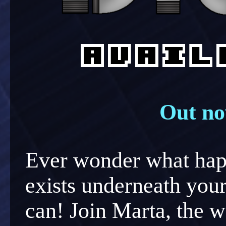
Out no
Ever wonder what happ
exists underneath yo
can! Join Marta, the w